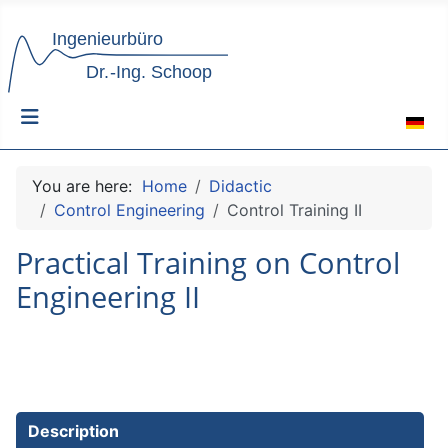
Select 
You are here:
Home
Didactic
Control Engineering
Control Training II
Practical Training on Control
Engineering II
Description