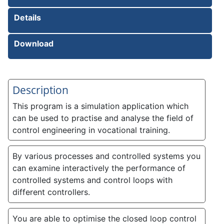
Details
Download
Description
This program is a simulation application which
can be used to practise and analyse the field of
control engineering in vocational training.
By various processes and controlled systems you
can examine interactively the performance of
controlled systems and control loops with
different controllers.
You are able to optimise the closed loop control