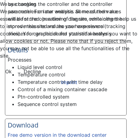
by changing the controller and the controller
We use cookies
parameter. For later analysis all measured values
We use cookies on our website. Some of them are
will be stored. In a timing diagram containing the
essential for the operation of the site, while others help us
stored measured values you have several
to improve this site and the user experience (tracking
choices for graphical and statistical analysis.
cookies). You can decide for yourself whether you want to
allow cookies or not. Please note that if you reject them,
you may not be able to use all the functionalities of the
Details
site.
Processes
Liquid level control
Ok
Decline
Temperature control
Temperature control with time delay
Imprint
Control of a mixing container cascade
Ptn-controlled system
Sequence control system
Download
Free demo version in the download center