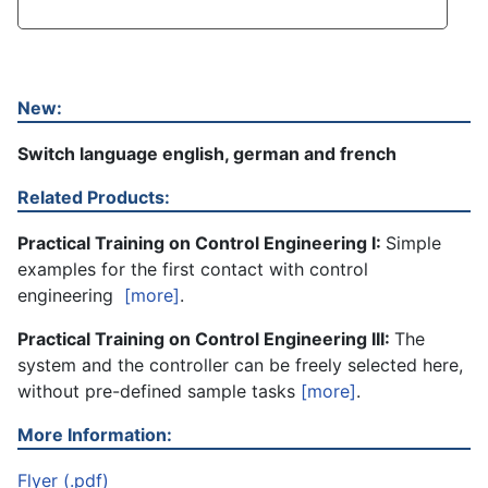
New:
Switch language english, german and french
Related Products:
Practical Training on Control Engineering I:
Simple
examples for the first contact with control
engineering
[more]
.
Practical Training on Control Engineering III:
The
system and the controller can be freely selected here,
without pre-defined sample tasks
[more]
.
More Information:
Flyer (.pdf)