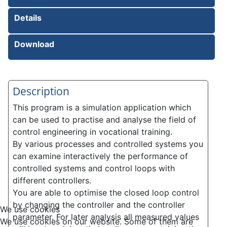
Details
Download
Description
This program is a simulation application which
can be used to practise and analyse the field of
control engineering in vocational training.
By various processes and controlled systems you
can examine interactively the performance of
controlled systems and control loops with
different controllers.
You are able to optimise the closed loop control
by changing the controller and the controller
We use cookies
parameter. For later analysis all measured values
We use cookies on our website. Some of them are