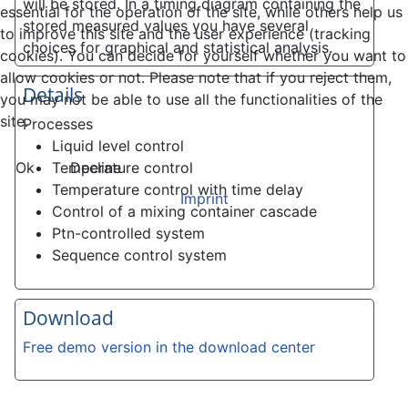
will be stored. In a timing diagram containing the
essential for the operation of the site, while others help us
stored measured values you have several
to improve this site and the user experience (tracking
choices for graphical and statistical analysis.
cookies). You can decide for yourself whether you want to
allow cookies or not. Please note that if you reject them,
Details
you may not be able to use all the functionalities of the
site.
Processes
Liquid level control
Ok
Decline
Temperature control
Temperature control with time delay
Imprint
Control of a mixing container cascade
Ptn-controlled system
Sequence control system
Download
Free demo version in the download center