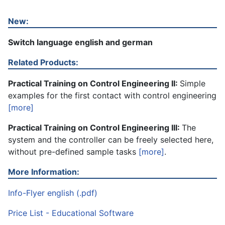
New:
Switch language english and german
Related Products:
Practical Training on Control Engineering II:
Simple
examples for the first contact with control engineering
[more]
Practical Training on Control Engineering III:
The
system and the controller can be freely selected here,
without pre-defined sample tasks
[more]
.
More Information:
Info-Flyer english (.pdf)
Price List - Educational Software