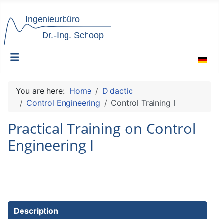
Select 
You are here:
Home
Didactic
Control Engineering
Control Training I
Practical Training on Control
Engineering I
Description